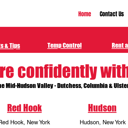
Home
Contact Us
Temp Control
Rent a
s & Tips
re confidently wit
he Mid-Hudson Valley - Dutchess, Columbia & Ulste
Red Hook
Hudson
Red Hook, New York
Hudson, New York