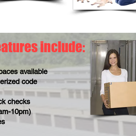
eatures include:
paces available
erized code
ck checks
6am-10pm)
es