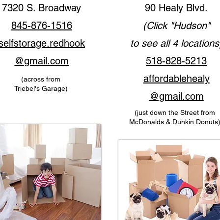
7320 S. Broadway
90 Healy Blvd.
845-876-1516
(Click "Hudson"
selfstorage.redhook
to see all 4 locations
@gmail.com
518-828-5213
affordablehealy
(across from
Triebel's Garage)
@gmail
.
com
(just down the Street from
McDonalds & Dunkin Donuts