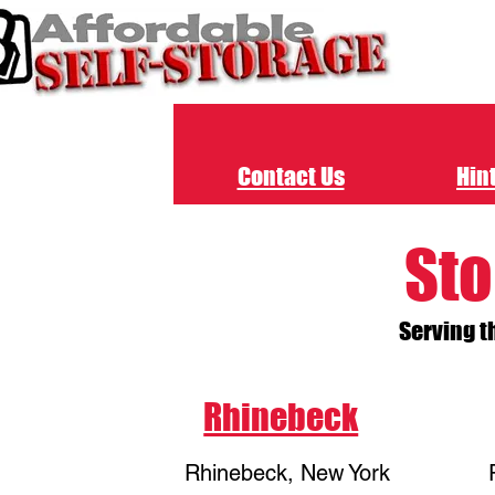
Contact Us
Hint
Sto
Serving t
Rhinebeck
Rhinebeck, New York