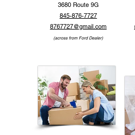
3680 Route 9G
845-876-7727
8767727@gmail.com
(across from Ford Dealer)