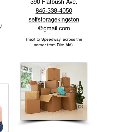
390 Flatbush Ave.
845-338-4050
selfstoragekingston
)
@gmail.com
(next to Speedway, across the
corner from Rite Aid)
)