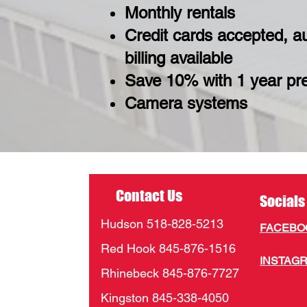
Monthly rentals
Credit cards accepted, a
billing available
Save 10% with 1 year p
Camera systems
Contact Us
Socials
Hudson 518-828-5213
FACEB
Red Hook 845-876-1516
INSTAG
Rhinebeck 845-876-7727
Kingston 845-338-4050