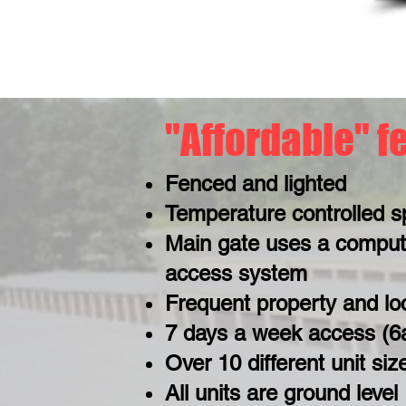
"Affordable" f
Fenced and lighted
Temperature controlled s
Main gate uses a comput
access system
Frequent property and lo
7 days a week access (
Over 10 different unit siz
All units are ground level