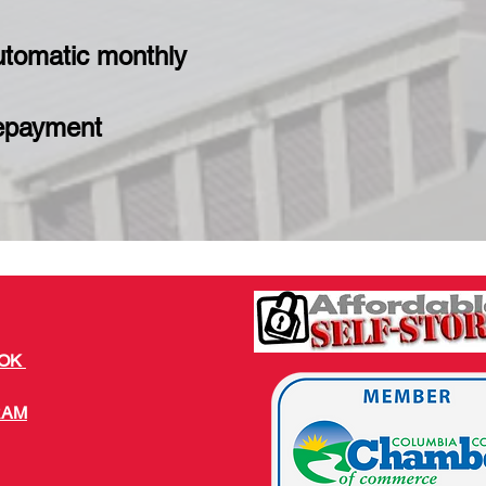
utomatic monthly
repayment
OOK
RAM