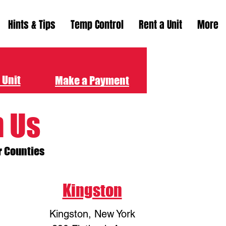
Hints & Tips
Temp Control
Rent a Unit
More
 Unit
Make a Payment
h Us
r Counties
Kingston
Kingston, New York