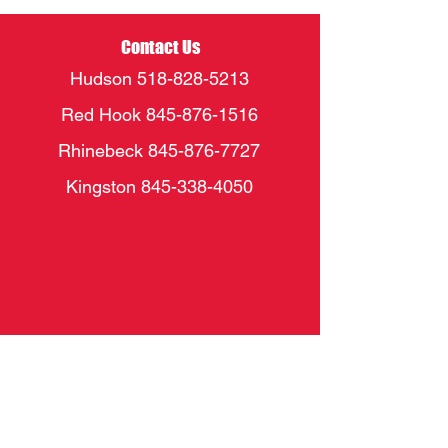
Contact Us
Hudson
518-828-5213
Red Hook
845-876-1516
Rhinebeck
845-876-7727
Kingston
845-338-4050
Socials
FACEBOOK
INSTAGRAM