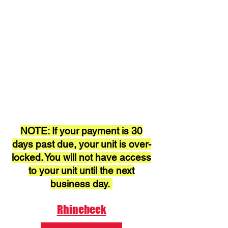
NOTE: If your payment is 30
days past due, your unit is over-
locked. You will not have access
to your unit until the next
business day.
Rhinebeck