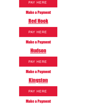
PAY HERE
Make a Payment
Red Hook
PAY HERE
Make a Payment
Hudson
PAY HERE
Make a Payment
Kingston
PAY HERE
Make a Payment