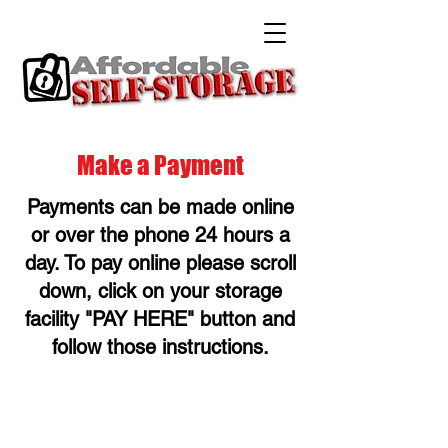
Make a Payment
Payments can be made online
or over the phone 24 hours a
day. To pay online please scroll
down, click on your storage
facility "PAY HERE" button and
follow those instructions.