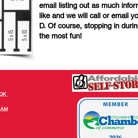
email listing out as much info
like and we will call or email y
D. Of course, stopping in duri
the most fun!
OOK
RAM