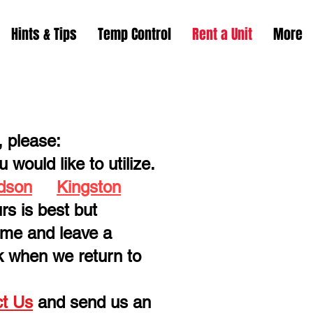
Hints & Tips
Temp Control
Rent a Unit
More
, please:
 would like to utilize.
dson
Kingston
rs is best but
time and leave a
k when we return to
t Us
and send us an