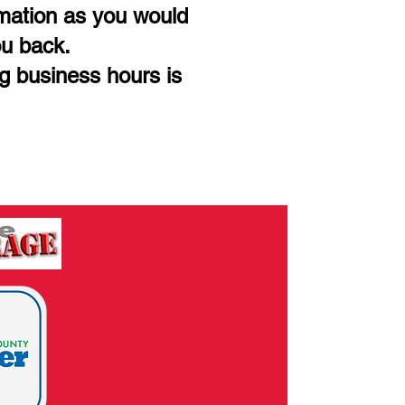
rmation as you would
ou back.
ng business hours is