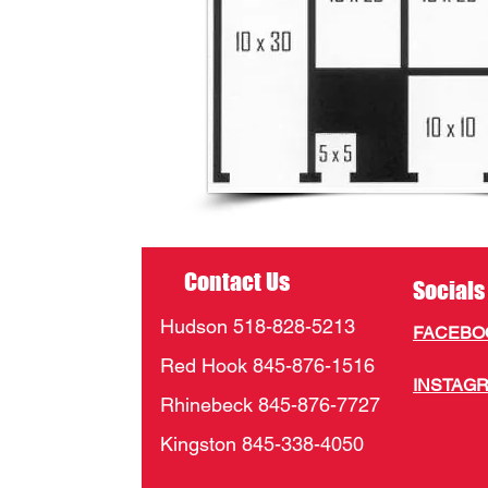
Contact Us
Socials
Hudson 518-828-5213
FACEB
Red Hook 845-876-1516
INSTAG
Rhinebeck 845-876-7727
Kingston 845-338-4050