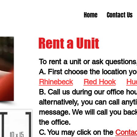
Home
Contact Us
Rent a Unit
To rent a unit or ask questions
A. First choose the location you
Rhinebeck
Red Hook
Hu
B. Call us during our office hou
alternatively, you can call any
message. We will call you bac
the office.
C. You may click on the
Contac